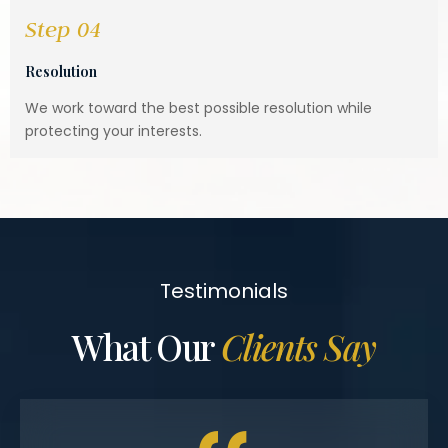
Step 04
Resolution
We work toward the best possible resolution while
protecting your interests.
Testimonials
What Our
Clients Say