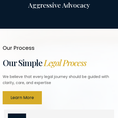
Aggressive Advocacy
Our Process
Our Simple
Legal Process
We believe that every legal journey should be guided with
clarity, care, and expertise
Learn More