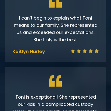
I can’t begin to explain what Toni
means to our family. She represented
us and exceeded our expectations.
She truly is the best.
Kaitlyn Hurley
Toni is exceptional! She represented
our kids in a complicated custody