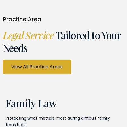
Practice Area
Legal Service
Tailored to Your
Needs
View All Practice Areas
Family Law
Protecting what matters most during difficult family
transitions.