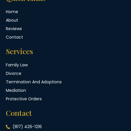
Home
About
Reviews
Contact
Services
Family Law
Divorce
Termination And Adoptions
Mediation
Protective Orders
Contact
(817) 426-1216