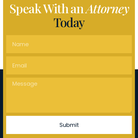
Speak With an
Attorney
Today
Name
Email
Message
Submit