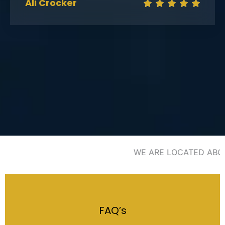
Ali Crocker
WE ARE LOCATED ABOVE
FAQ’s