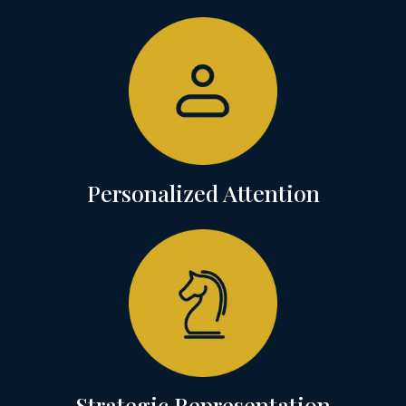
Personalized Attention
Strategic Representation