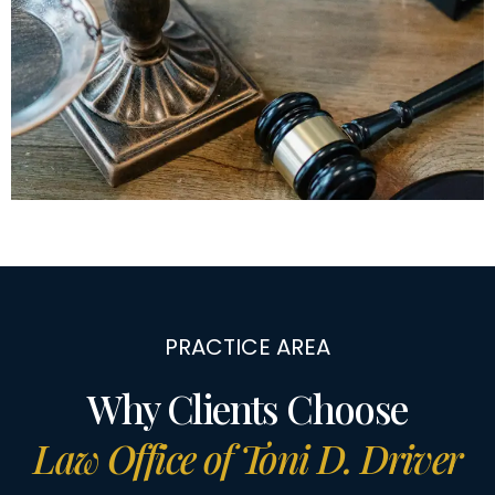
PRACTICE AREA
Why Clients Choose
Law Office of Toni D. Driver