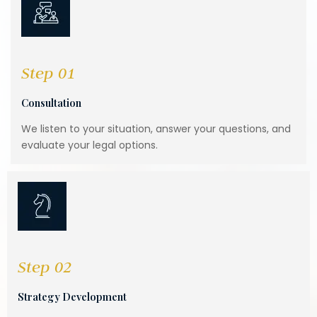
Step 01
Consultation
We listen to your situation, answer your questions, and
evaluate your legal options.
Step 02
Strategy Development