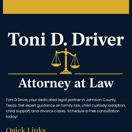
Toni D Driver, your dedicated legal partner in Johnson County,
Texas. Get expert guidance on family law, child custody, adoption,
child support, and divorce cases. Schedule a Free consultation
today!
Quick Links