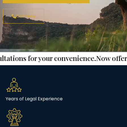
Call Now
ions for your convenience.
Now offering f
Years of Legal Experience