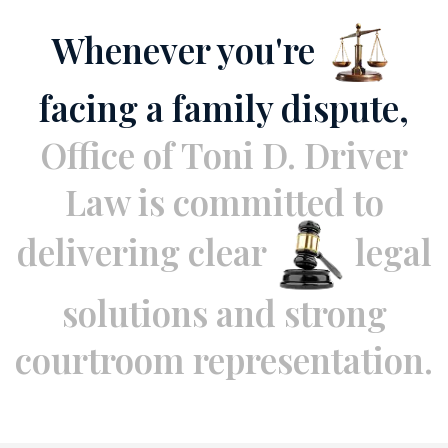
Whenever you're
facing a family dispute,
Office of Toni D. Driver
Law is
committed to
delivering clear
legal
solutions and strong
courtroom representation.