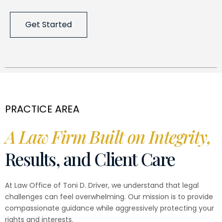
Get Started
PRACTICE AREA
A Law Firm Built on Integrity,
Results, and Client Care
At Law Office of Toni D. Driver, we understand that legal
challenges can feel overwhelming. Our mission is to provide
compassionate guidance while aggressively protecting your
rights and interests.