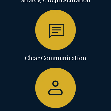
Clear Communication