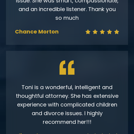
issue. She was smart, compassionate,
and an incredible listener. Thank you
so much
Chance Morton
Toni is a wonderful, intelligent and
thoughtful attorney. She has extensive
experience with complicated children
and divorce issues. I highly
recommend her!!!