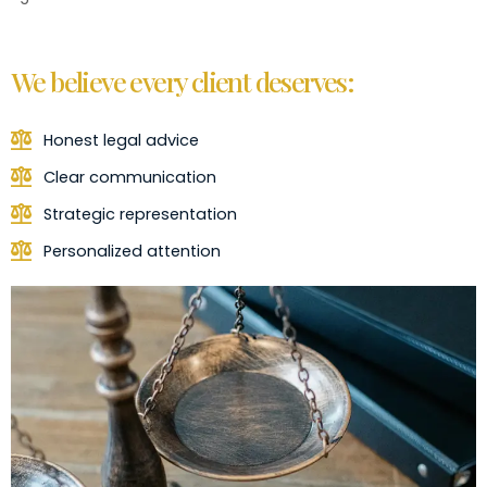
We believe every client deserves:
Honest legal advice
Clear communication
Strategic representation
Personalized attention