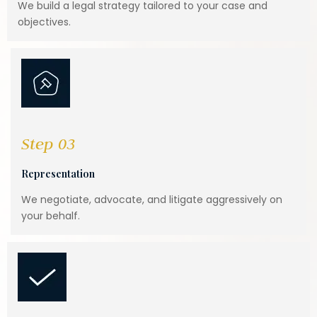
We build a legal strategy tailored to your case and
objectives.
Step 03
Representation
We negotiate, advocate, and litigate aggressively on
your behalf.