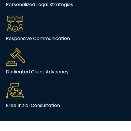
Personalized Legal Strategies
Responsive Communication
Dedicated Client Advocacy
Free Initial Consultation